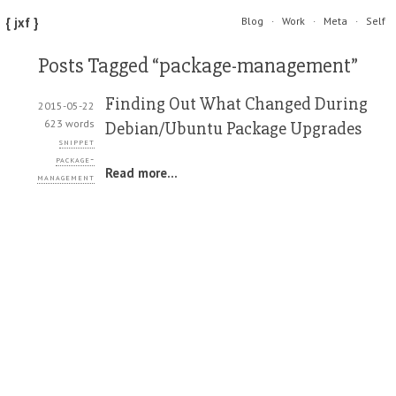
{ jxf }
Blog
Work
Meta
Self
Posts Tagged “package-management”
Finding Out What Changed During
2015-05-22
623 words
Debian/Ubuntu Package Upgrades
snippet
package-
Read more...
management